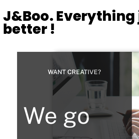
J&Boo. Everything j
better !
WANT CREATIVE?
We go