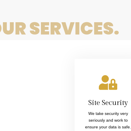
have a
complexity
question.
UR SERVICES.
site up
We have
and
you
running
Site Security
covered.
We take security very
seriously and work to
soon.
ensure your data is safe