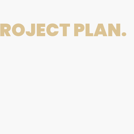
ROJECT PLAN.