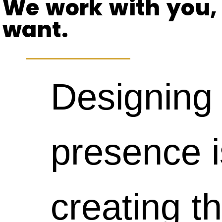
take
responsive
We work with you,
to
want.
time.
websites,
produce
Designing 
That
your
sites
presence i
said,
viewers
that
creating th