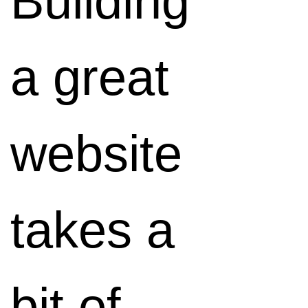
Building
any
a great
device.
website
It's also
takes a
one of
bit of