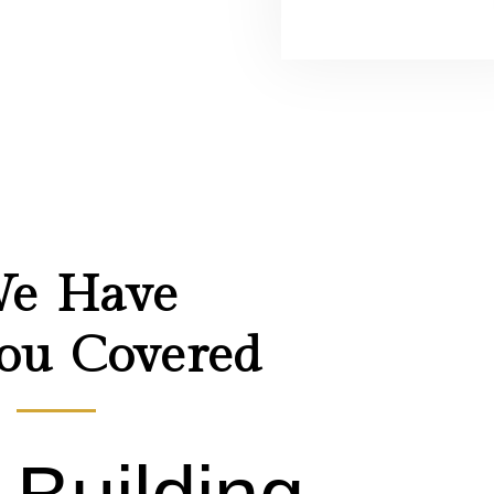
Responsiv
designs
look
e Have
ou Covered
great on