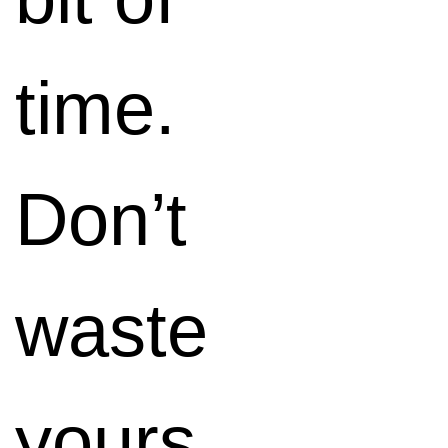
those
time.
things
Don’t
Google
waste
loves.
yours.