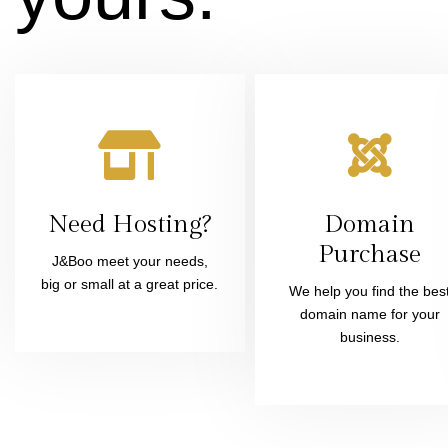
Need Hosting?
Domain
Purchase
J&Boo meet your needs,
big or small at a great price.
We help you find the bes
domain name for your
business.