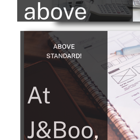
above
and
ABOVE
STANDARD!
beyond
At
to make
J&Boo,