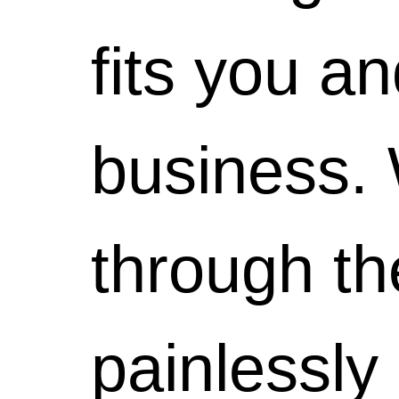
we'll
will have
are
fits you a
work to
a
really
business. 
get you
wonderful
quite
through th
up and
first
special
painlessly