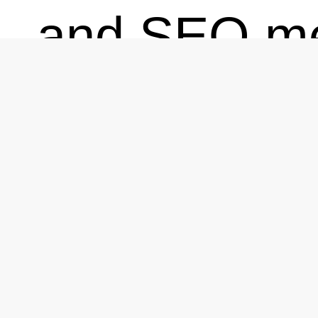
and SEO me