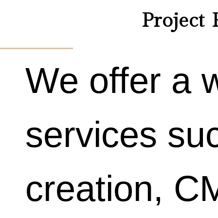
Project 
We offer a 
services su
creation, 