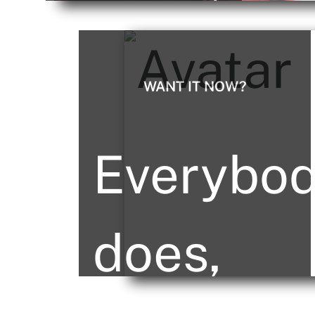
sure your
we
project
WANT IT NOW?
raise
Everybo
gets off
the
does,
to the
bar